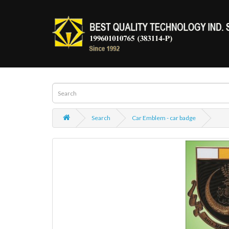
Search
Car Emblem - car badge