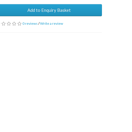
Add to Enquiry Basket
0 reviews
/
Write a review