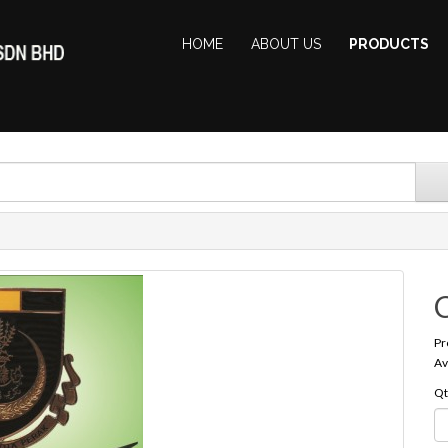
HOME
ABOUT US
PRODUCTS
Pr
Av
Qt