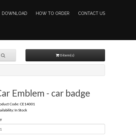
DOWNLOAD
HOW TO ORDER
CONTACT US
0 item(s)
Car Emblem - car badge
oduct Code: CE14001
ailability: In Stock
y