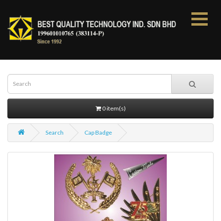
0 item(s)
Search
Cap Badge