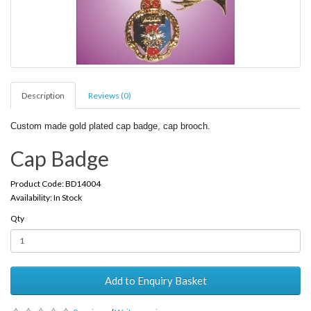
Description
Reviews (0)
Custom made gold plated cap badge, cap brooch.
Cap Badge
Product Code: BD14004
Availability: In Stock
Qty
Add to Enquiry Basket