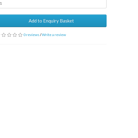
Add to Enquiry Basket
0 reviews
/
Write a review