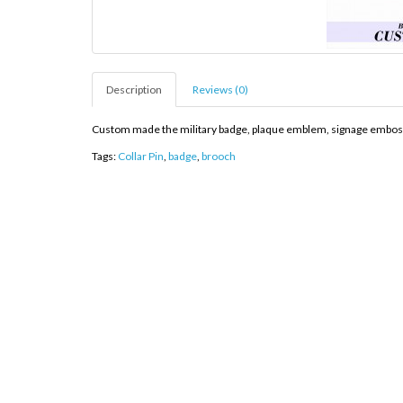
Description
Reviews (0)
Custom made the military badge, plaque emblem, signage embosses 
Tags:
Collar Pin
,
badge
,
brooch