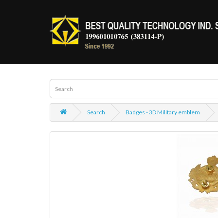
Search
Badges - 3D Military emblem