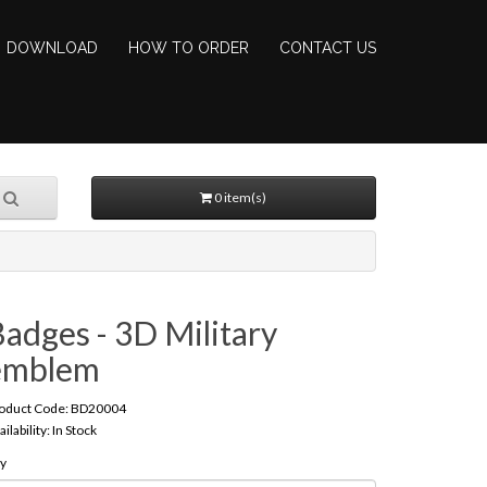
DOWNLOAD
HOW TO ORDER
CONTACT US
0 item(s)
adges - 3D Military
emblem
oduct Code: BD20004
ailability: In Stock
y