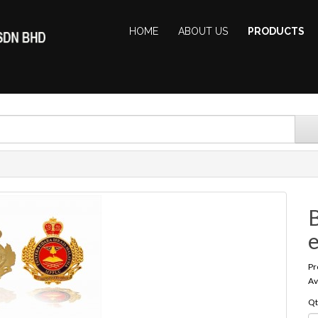
HOME
ABOUT US
PRODUCTS
B
Pr
Av
Qt