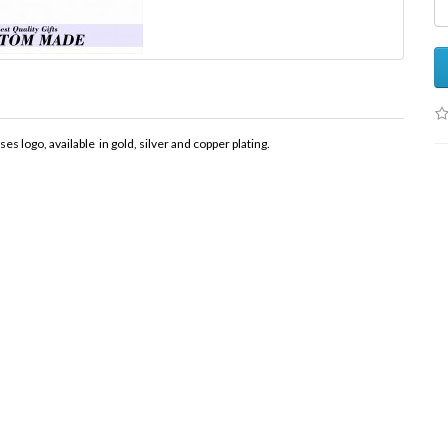
logo, available in gold, silver and copper plating.