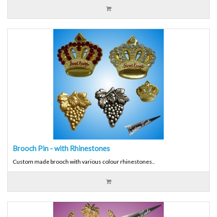
Brooch Pin - with Rhinestones
Custom made brooch with various colour rhinestones..