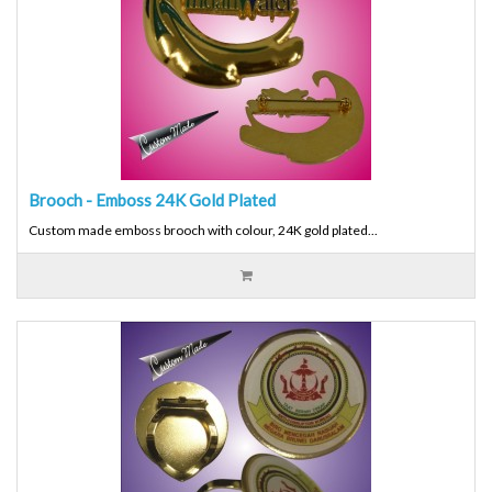
Brooch - Emboss 24K Gold Plated
Custom made emboss brooch with colour, 24K gold plated...