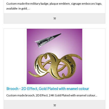
Custom made the military badge, plaque emblem, signage embosses logo,
available in gold, ..
Brooch - 2D Effect, Gold Plated with enamel colour
Custom made brooch, 2D Effect, 24K Gold Plated with enamel colour...