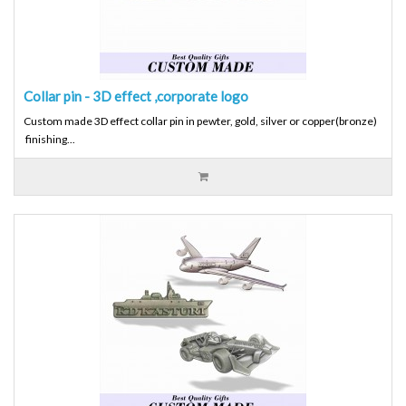
Collar pin - 3D effect ,corporate logo
Custom made 3D effect collar pin in pewter, gold, silver or copper(bronze)
finishing...