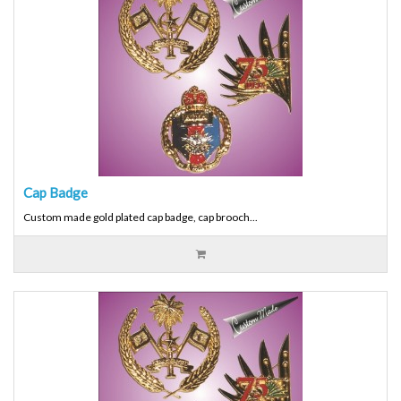
Cap Badge
Custom made gold plated cap badge, cap brooch...