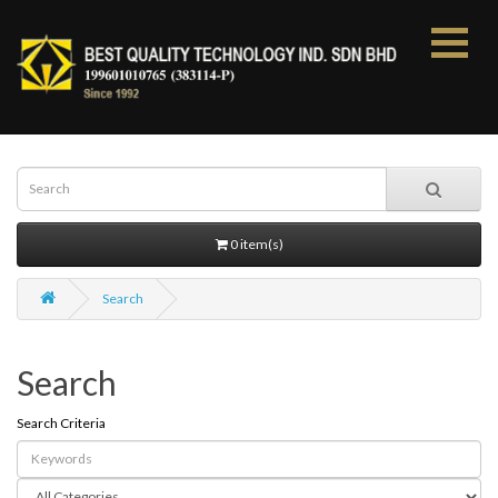
0 item(s)
Search
Search
Search Criteria