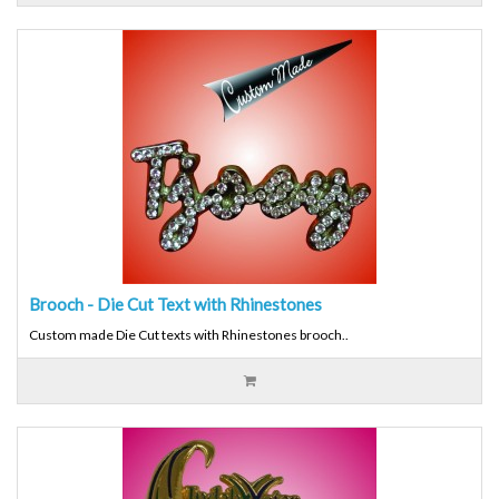
Brooch - Die Cut Text with Rhinestones
Custom made Die Cut texts with Rhinestones brooch..