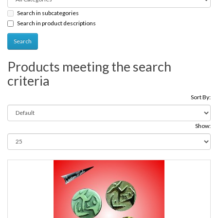
Search in subcategories
Search in product descriptions
Products meeting the search
criteria
Sort By:
Show: