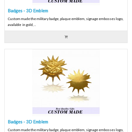
Badges - 3D Emblem
Custom made the military badge, plaque emblem, signage embosses logo,
available in gold, ..
Badges - 3D Emblem
Custom made the military badge, plaque emblem, signage embosses logo,