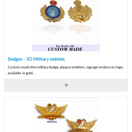
Badges - 3D Military emblem
Custom made the military badge, plaque emblem, signage embosses logo,
available in gold, ..