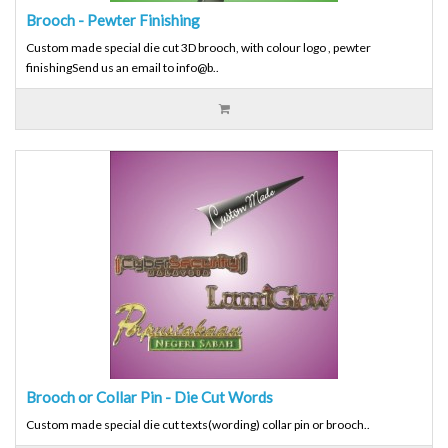
Brooch - Pewter Finishing
Custom made special die cut 3D brooch, with colour logo , pewter
finishingSend us an email to info@b..
Brooch or Collar Pin - Die Cut Words
Custom made special die cut texts(wording) collar pin or brooch..