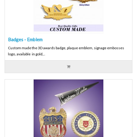
Badges - Emblem
Custom made the 3D awards badge, plaque emblem, signage embosses
logo, available in gold,..