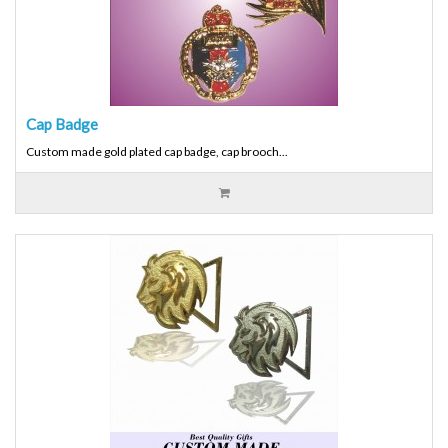
Cap Badge
Custom made gold plated cap badge, cap brooch...