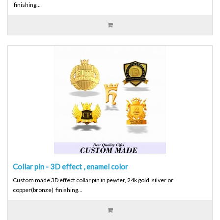
finishing...
Collar pin - 3D effect , enamel color
Custom made 3D effect collar pin in pewter, 24k gold, silver or
copper(bronze) finishing...