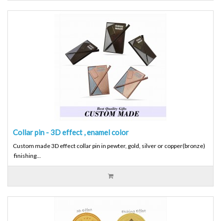
Collar pin - 3D effect , enamel color
Custom made 3D effect collar pin in pewter, gold, silver or copper(bronze)
finishing...