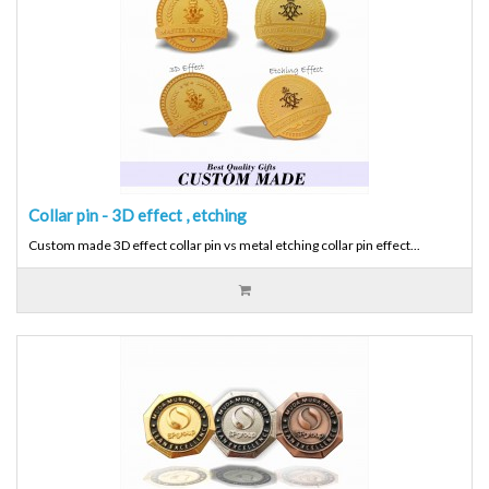
Collar pin - 3D effect , etching
Custom made 3D effect collar pin vs metal etching collar pin effect...