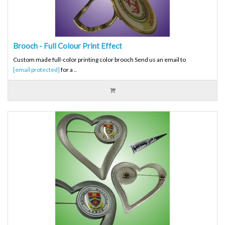
Brooch - Full Colour Print Effect
Custom made full-color printing color brooch Send us an email to
[email protected]
for a ..