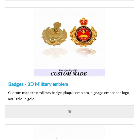
Badges - 3D Military emblem
Custom made the military badge, plaque emblem, signage embosses logo,
available in gold, ..