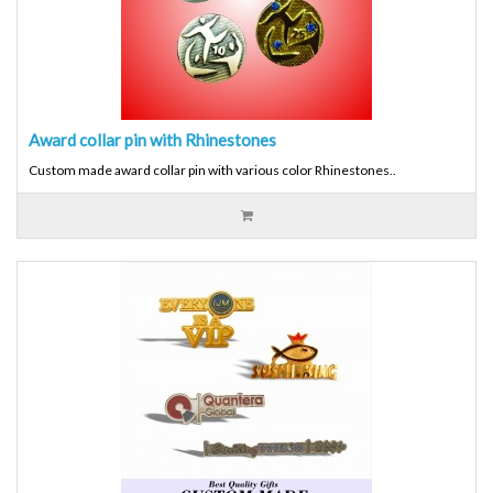
Award collar pin with Rhinestones
Custom made award collar pin with various color Rhinestones..