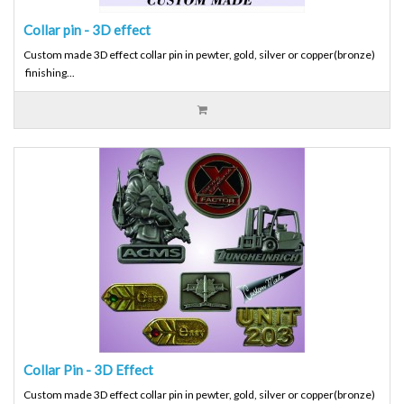
Collar pin - 3D effect
Custom made 3D effect collar pin in pewter, gold, silver or copper(bronze)
finishing...
Collar Pin - 3D Effect
Custom made 3D effect collar pin in pewter, gold, silver or copper(bronze)