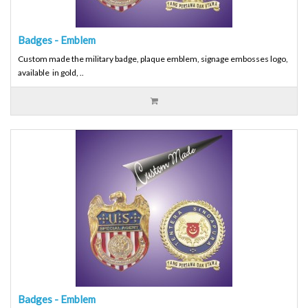
Badges - Emblem
Custom made the military badge, plaque emblem, signage embosses logo,
available in gold, ..
Badges - Emblem