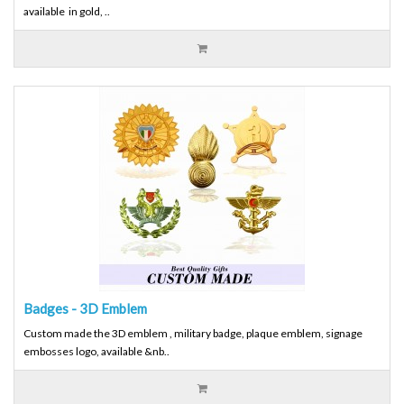
available in gold, ..
Badges - 3D Emblem
Custom made the 3D emblem , military badge, plaque emblem, signage
embosses logo, available &nb..