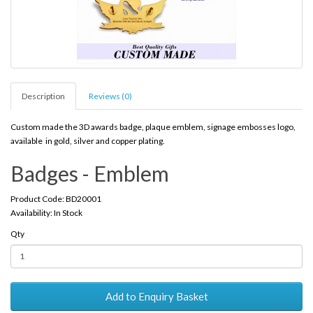
Description
Reviews (0)
Custom made the 3D awards badge, plaque emblem, signage embosses logo,
available in gold, silver and copper plating.
Badges - Emblem
Product Code: BD20001
Availability: In Stock
Qty
Add to Enquiry Basket