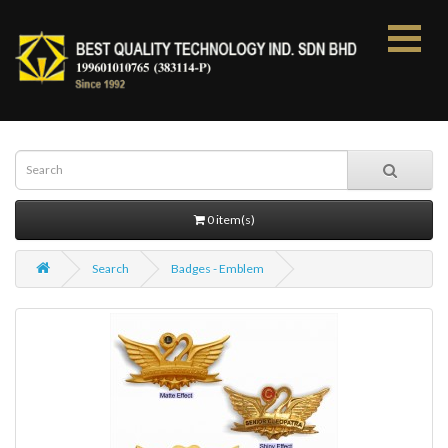
0 item(s)
Search
Badges - Emblem