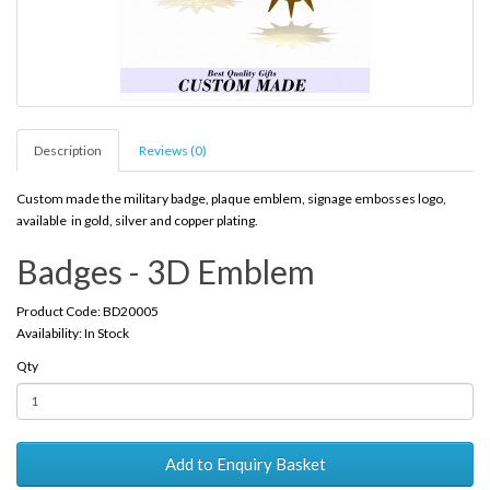
Description
Reviews (0)
Custom made the military badge, plaque emblem, signage embosses logo,
available in gold, silver and copper plating.
Badges - 3D Emblem
Product Code: BD20005
Availability: In Stock
Qty
Add to Enquiry Basket