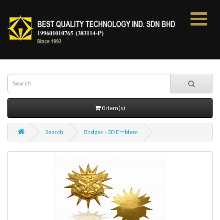
0 item(s)
Search
Badges - 3D Emblem