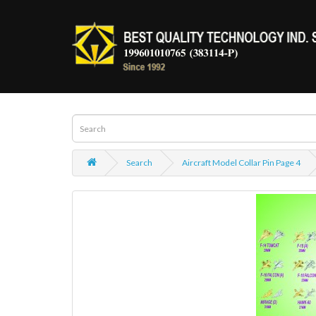
Search
Aircraft Model Collar Pin Page 4