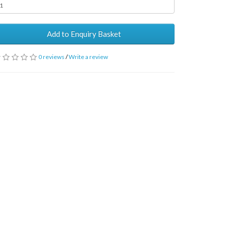
Add to Enquiry Basket
0 reviews
/
Write a review