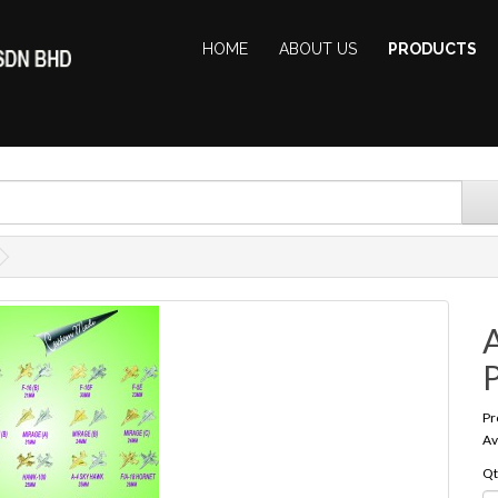
HOME
ABOUT US
PRODUCTS
A
Pr
Av
Qt