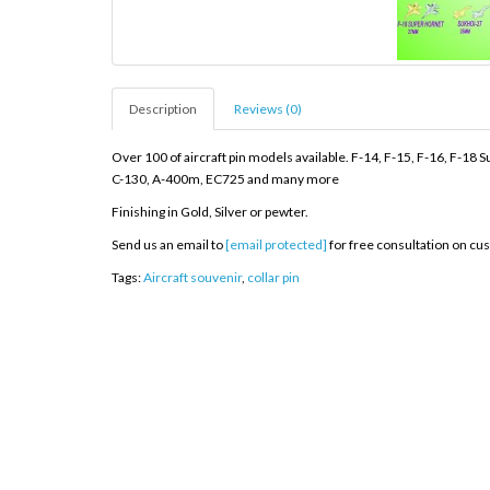
Description
Reviews (0)
Over 100 of aircraft pin models available. F-14, F-15, F-16, F-1
C-130, A-400m, EC725 and many more
Finishing in Gold, Silver or pewter.
Send us an email to
[email protected]
for free consultation on cu
Tags:
Aircraft souvenir
,
collar pin