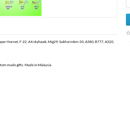
8 Super Hornet, F-22, A4 skyhawk, Mig29, Sukhoi mkm-30, A380, B777, A320,
stom made gifts. Made in Malaysia