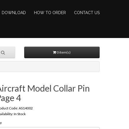
DOWNLOAD
HOW TO ORDER
CONTACT US
0 item(s)
ircraft Model Collar Pin
Page 4
oduct Code: AS14002
ailability: In Stock
y