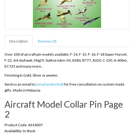
Description
Reviews (0)
Over 100 of aircraft pin models available. F-14, F-15, F-16, F-18 Super Hornet,
F-22, A4 skyhawk, Mig29, Sukhoi mkm-30, A380, B777, A320, C-130, A-400m,
EC725 and many more...
Finishing in Gold, Silver or pewter.
Send us an email to
[email protected]
for free consultation on custom made
gifts. Made in Malaysia
Aircraft Model Collar Pin Page
2
Product Code: AS14007
Availability: In Stock