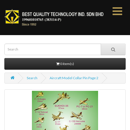
0 item(s)
Search
Aircraft Model Collar Pin Page 2