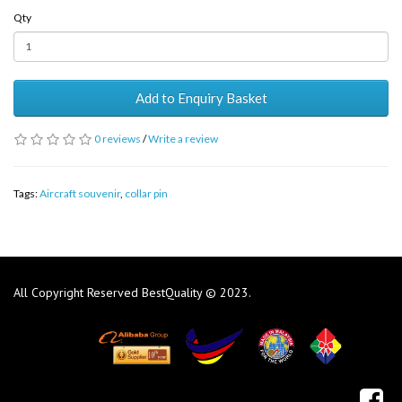
Qty
Add to Enquiry Basket
0 reviews
/
Write a review
Tags:
Aircraft souvenir
,
collar pin
All Copyright Reserved BestQuality © 2023.